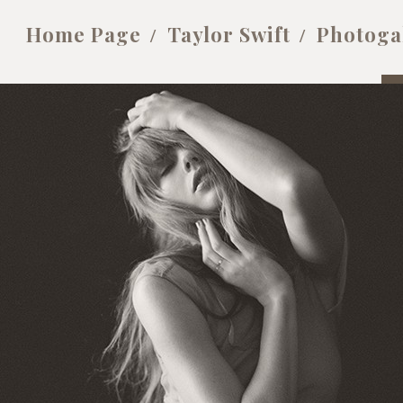
Home Page
Taylor Swift
Photoga