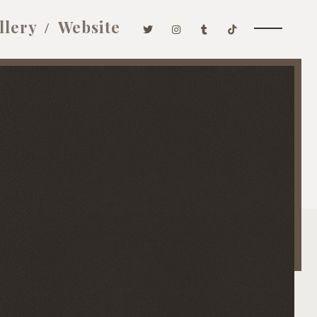
llery
Website