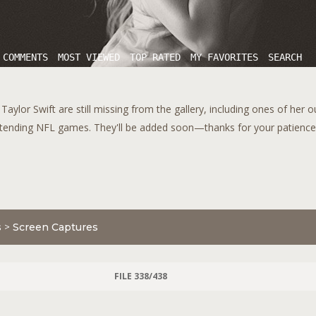
 COMMENTS
MOST VIEWED
TOP RATED
MY FAVORITES
SEARCH
aylor Swift are still missing from the gallery, including ones of her 
tending NFL games. They'll be added soon—thanks for your patience!
s
>
Screen Captures
FILE 338/438