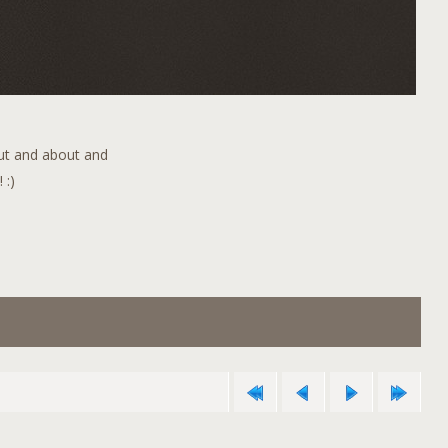
out and about and
 :)