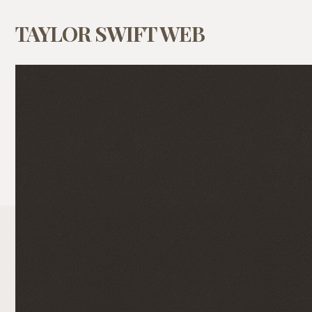
TAYLOR SWIFT WEB