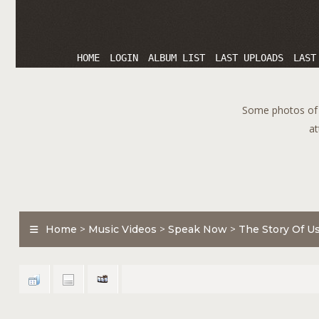
HOME
LOGIN
ALBUM LIST
LAST UPLOADS
LAST
Some photos of T
at
Home
>
Music Videos
>
Speak Now
>
The Story Of U