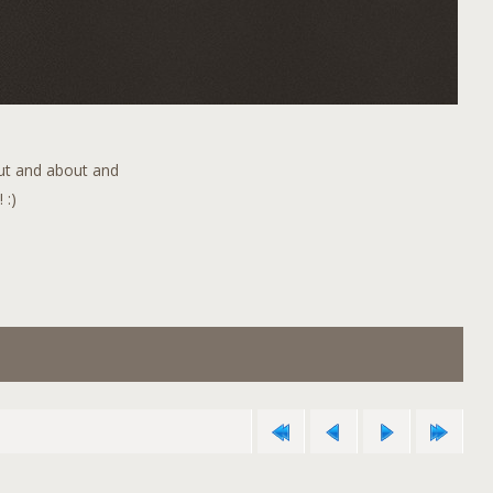
out and about and
 :)