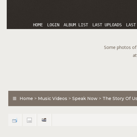
HOME
LOGIN
ALBUM LIST
LAST UPLOADS
LAST
Some photos of T
at
Home
>
Music Videos
>
Speak Now
>
The Story Of U