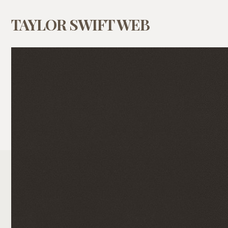
TAYLOR SWIFT WEB