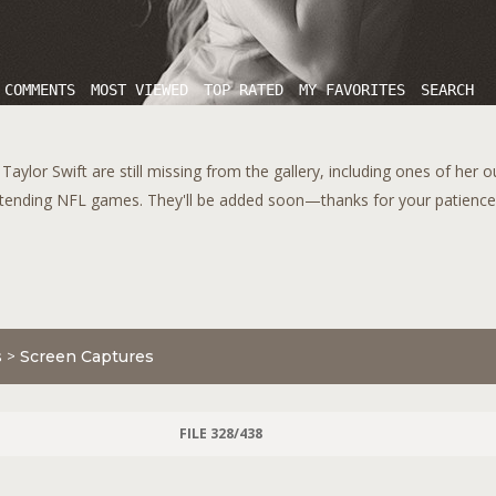
 COMMENTS
MOST VIEWED
TOP RATED
MY FAVORITES
SEARCH
aylor Swift are still missing from the gallery, including ones of her 
tending NFL games. They'll be added soon—thanks for your patience!
s
>
Screen Captures
FILE 328/438