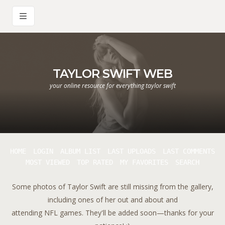
TAYLOR SWIFT WEB
your online resource for everything taylor swift
HOME
LOGIN
ALBUM LIST
LAST UPLOADS
LAST COMMENTS
MOST VIEWED
TOP RATED
MY FAVORITES
SEARCH
Some photos of Taylor Swift are still missing from the gallery,
including ones of her out and about and
attending NFL games. They'll be added soon—thanks for your