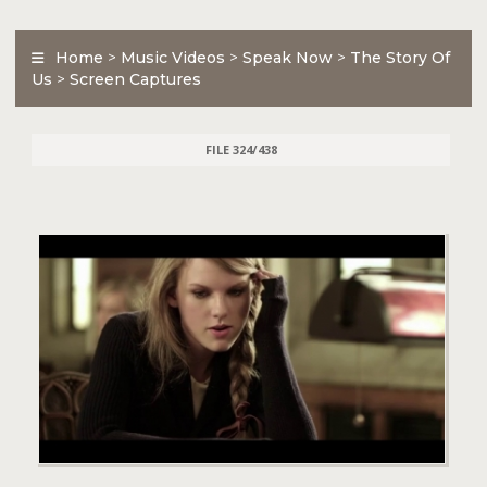
Home
>
Music Videos
>
Speak Now
>
The Story Of
Us
>
Screen Captures
FILE 324/438