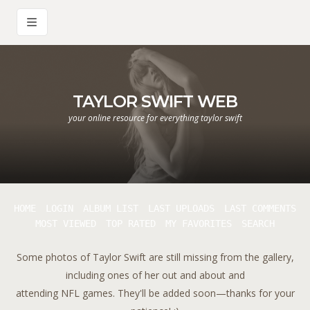
TAYLOR SWIFT WEB
your online resource for everything taylor swift
HOME
LOGIN
ALBUM LIST
LAST UPLOADS
LAST COMMENTS
MOST VIEWED
TOP RATED
MY FAVORITES
SEARCH
Some photos of Taylor Swift are still missing from the gallery,
including ones of her out and about and
attending NFL games. They'll be added soon—thanks for your