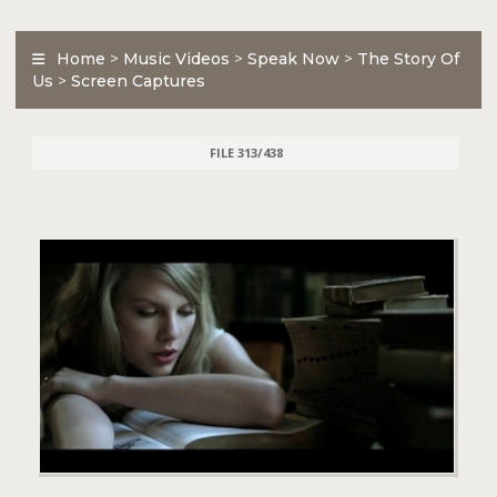
Home
>
Music Videos
>
Speak Now
>
The Story Of
Us
>
Screen Captures
FILE 313/438