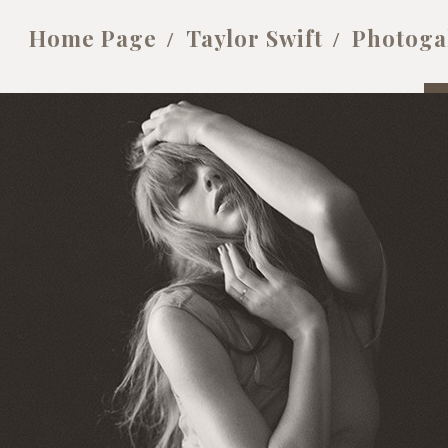
Home Page
Taylor Swift
Photoga