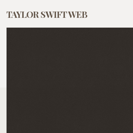
TAYLOR SWIFT WEB