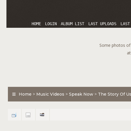
HOME
LOGIN
ALBUM LIST
LAST UPLOADS
LAST
Some photos of T
at
Home
>
Music Videos
>
Speak Now
>
The Story Of U