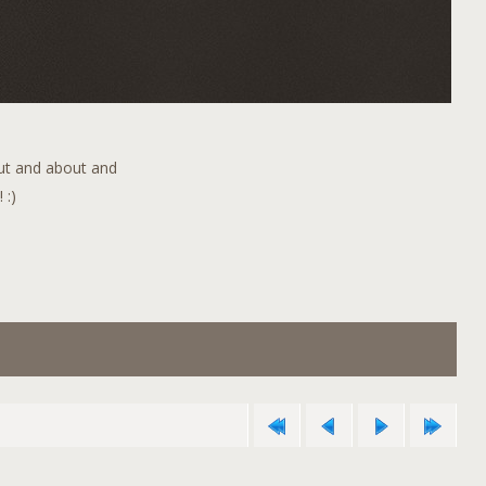
out and about and
 :)