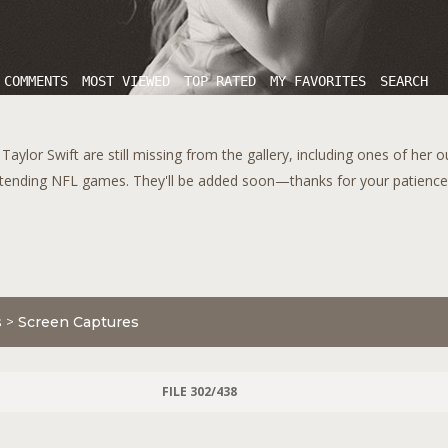
 COMMENTS
MOST VIEWED
TOP RATED
MY FAVORITES
SEARCH
aylor Swift are still missing from the gallery, including ones of her 
tending NFL games. They'll be added soon—thanks for your patience!
s
>
Screen Captures
FILE 302/438