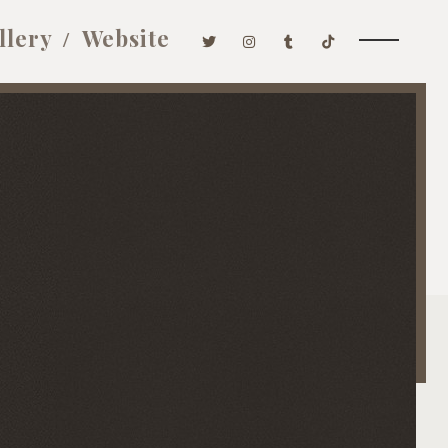
llery
Website