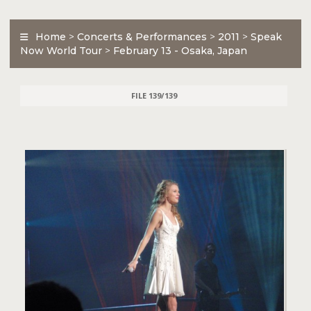
Home
>
Concerts & Performances
>
2011
>
Speak
Now World Tour
>
February 13 - Osaka, Japan
FILE 139/139