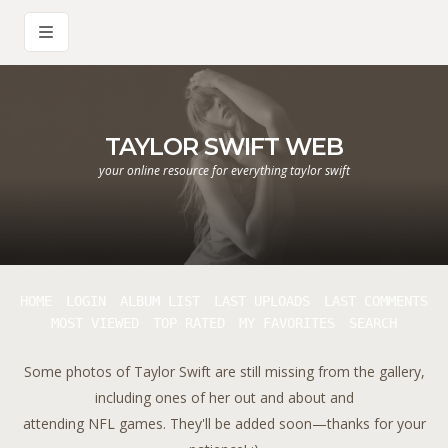
TAYLOR SWIFT WEB
your online resource for everything taylor swift
HOME
LOGIN
ALBUM LIST
LAST UPLOADS
LAST COMMENTS
MOST VIEWED
TOP RATED
MY FAVORITES
SEARCH
Some photos of Taylor Swift are still missing from the gallery,
including ones of her out and about and
attending NFL games. They'll be added soon—thanks for your