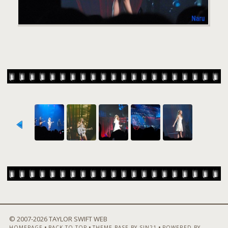
© 2007-
2026 TAYLOR SWIFT WEB
•
•
•
HOMEPAGE
BACK TO TOP
THEME BASE BY SIN21
POWERED BY