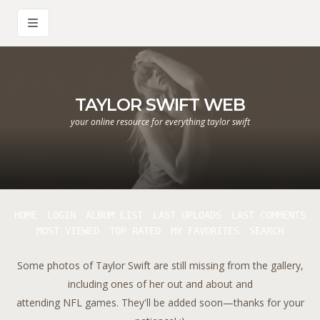
TAYLOR SWIFT WEB
your online resource for everything taylor swift
HOME
LOGIN
ALBUM LIST
LAST UPLOADS
LAST COMMENTS
MOST VIEWED
TOP RATED
MY FAVORITES
SEARCH
Some photos of Taylor Swift are still missing from the gallery,
including ones of her out and about and
attending NFL games. They'll be added soon—thanks for your