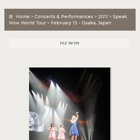
Home
>
Concerts & Performances
>
2011
>
Speak
Now World Tour
>
February 13 - Osaka, Japan
FILE 76/139