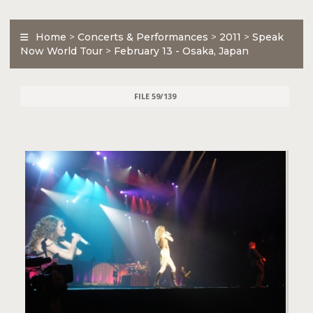
Home
>
Concerts & Performances
>
2011
>
Speak
Now World Tour
>
February 13 - Osaka, Japan
FILE 59/139