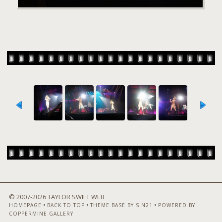
© 2007-
2026 TAYLOR SWIFT WEB
•
•
•
HOMEPAGE
BACK TO TOP
THEME BASE BY SIN21
POWERED BY
COPPERMINE GALLERY