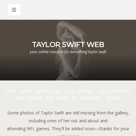
TAYLOR SWIFT WEB
your online resource for everything taylor swift
HOME
LOGIN
ALBUM LIST
LAST UPLOADS
LAST COMMENTS
MOST VIEWED
TOP RATED
MY FAVORITES
SEARCH
Some photos of Taylor Swift are still missing from the gallery,
including ones of her out and about and
attending NFL games. They'll be added soon—thanks for your