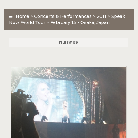
Home
>
Concerts & Performances
>
2011
>
Speak
Now World Tour
>
February 13 - Osaka, Japan
FILE 36/139