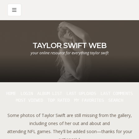
TAYLOR SWIFT WEB
your online resource for everything taylor swift
HOME
LOGIN
ALBUM LIST
LAST UPLOADS
LAST COMMENTS
MOST VIEWED
TOP RATED
MY FAVORITES
SEARCH
Some photos of Taylor Swift are still missing from the gallery,
including ones of her out and about and
attending NFL games. They'll be added soon—thanks for your