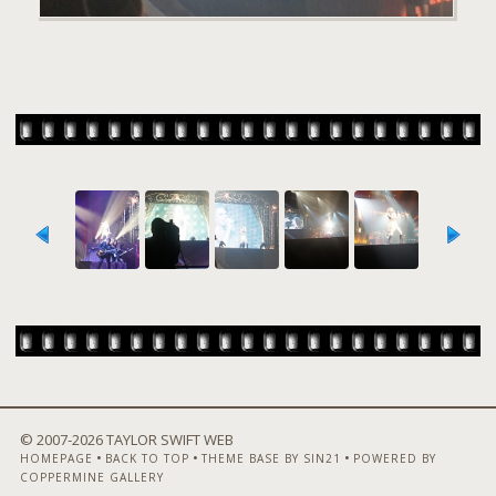
© 2007-
2026 TAYLOR SWIFT WEB
•
•
•
HOMEPAGE
BACK TO TOP
THEME BASE BY SIN21
POWERED BY
COPPERMINE GALLERY