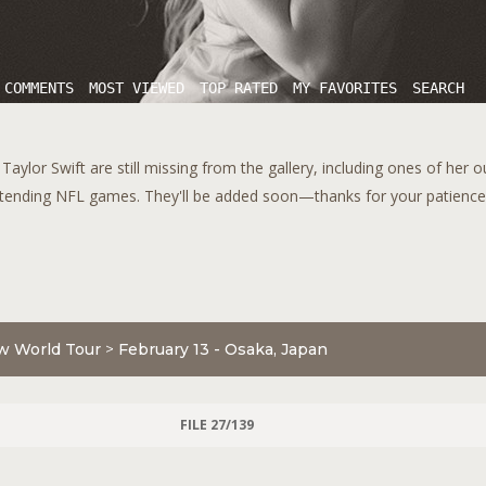
 COMMENTS
MOST VIEWED
TOP RATED
MY FAVORITES
SEARCH
aylor Swift are still missing from the gallery, including ones of her 
tending NFL games. They'll be added soon—thanks for your patience!
w World Tour
>
February 13 - Osaka, Japan
FILE 27/139