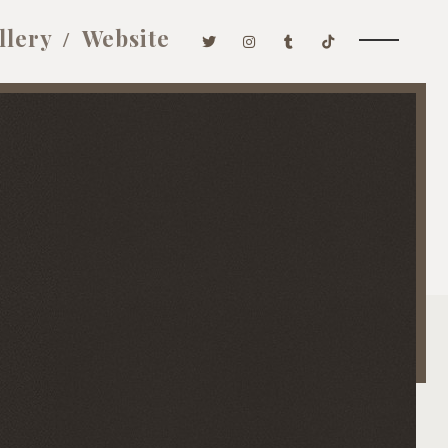
llery
Website