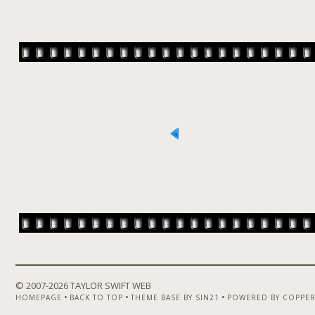
© 2007-
2026 TAYLOR SWIFT WEB
•
•
•
HOMEPAGE
BACK TO TOP
THEME BASE BY SIN21
POWERED BY COPPER