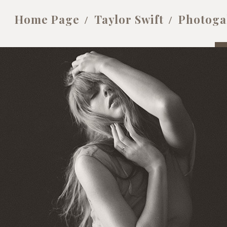
Home Page
Taylor Swift
Photoga