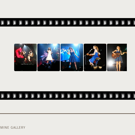
MINE GALLERY