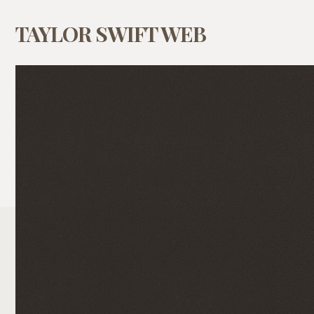
TAYLOR SWIFT WEB