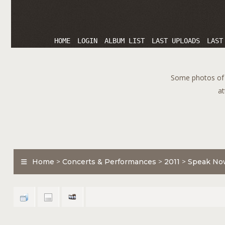
HOME
LOGIN
ALBUM LIST
LAST UPLOADS
LAST
Some photos of T
at
Home
>
Concerts & Performances
>
2011
>
Speak No