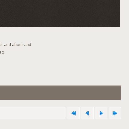
out and about and
 :)