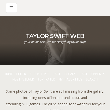
TAYLOR SWIFT WEB
your online resource for everything taylor swift
HOME
LOGIN
ALBUM LIST
LAST UPLOADS
LAST COMMENTS
MOST VIEWED
TOP RATED
MY FAVORITES
SEARCH
Some photos of Taylor Swift are still missing from the gallery,
including ones of her out and about and
attending NFL games. They'll be added soon—thanks for your