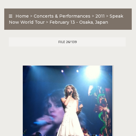
Home
>
Concerts & Performances
>
2011
>
Speak
Now World Tour
>
February 13 - Osaka, Japan
FILE 26/139