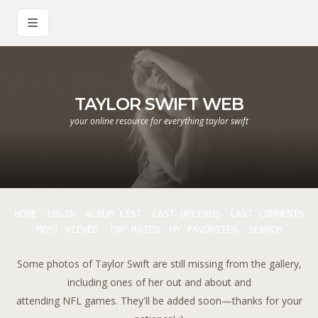
TAYLOR SWIFT WEB
your online resource for everything taylor swift
HOME
LOGIN
ALBUM LIST
LAST UPLOADS
LAST COMMENTS
MOST VIEWED
TOP RATED
MY FAVORITES
SEARCH
Some photos of Taylor Swift are still missing from the gallery,
including ones of her out and about and
attending NFL games. They'll be added soon—thanks for your