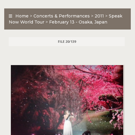
Home
>
Concerts & Performances
>
2011
>
Speak
Now World Tour
>
February 13 - Osaka, Japan
FILE 20/139