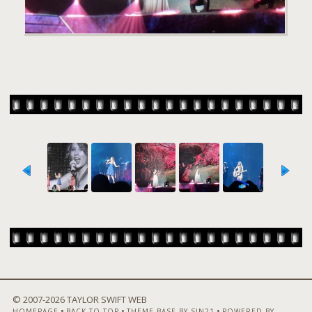
© 2007-
2026 TAYLOR SWIFT WEB
•
•
•
HOMEPAGE
BACK TO TOP
THEME BASE BY SIN21
POWERED BY